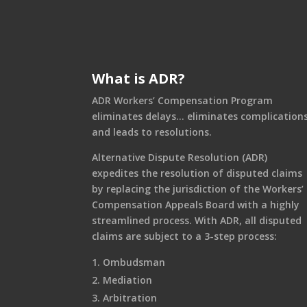
What is ADR?
ADR Workers’ Compensation Program
eliminates delays… eliminates complication
and leads to resolutions.
Alternative Dispute Resolution (ADR)
expedites the resolution of disputed claims
by replacing the jurisdiction of the Workers’
Compensation Appeals Board with a highly
streamlined process. With ADR, all disputed
claims are subject to a 3-step process:
Ombudsman
Mediation
Arbitration