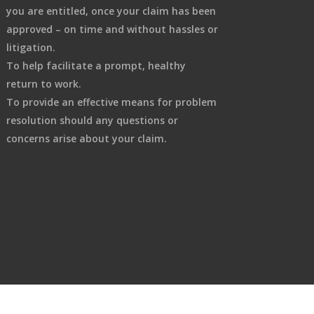
you are entitled, once your claim has been
approved – on time and without hassles or
litigation.
To help facilitate a prompt, healthy
return to work.
To provide an effective means for problem
resolution should any questions or
concerns arise about your claim.