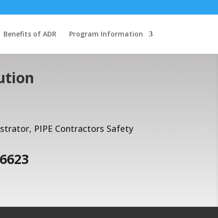
Benefits of ADR
Program Information
ution
rator, PIPE Contractors Safety
-6623