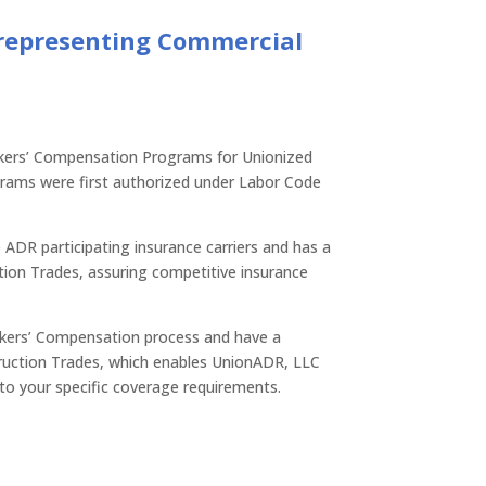
 representing Commercial
kers’ Compensation Programs for Unionized
rams were first authorized under Labor Code
 ADR participating insurance carriers and has a
ion Trades, assuring competitive insurance
orkers’ Compensation process and have a
ruction Trades, which enables UnionADR, LLC
 to your specific coverage requirements.