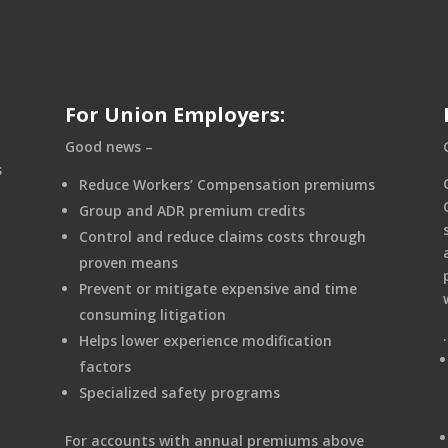
For Union Employers:
Good news –
s
Reduce Workers’ Compensation premiums
Group and ADR premium credits
Control and reduce claims costs through
proven means
Prevent or mitigate expensive and time
consuming litigation
Helps lower experience modification
factors
Specialized safety programs
For accounts with annual premiums above