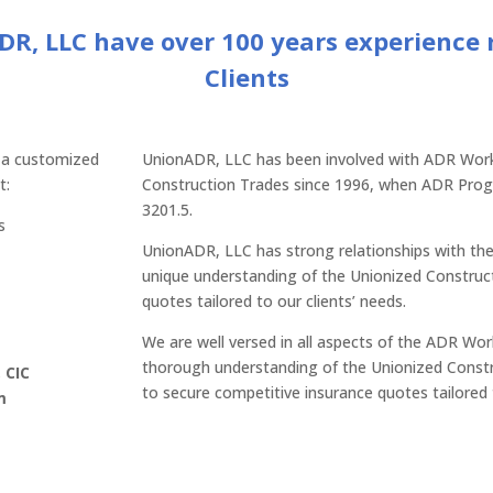
ADR, LLC have over 100 years experience
Clients
 a customized
UnionADR, LLC has been involved with ADR Wor
t:
Construction Trades since 1996, when ADR Prog
3201.5.
s
UnionADR, LLC has strong relationships with the
unique understanding of the Unionized Construct
quotes tailored to our clients’ needs.
We are well versed in all aspects of the ADR W
thorough understanding of the Unionized Const
 CIC
to secure competitive insurance quotes tailored
m