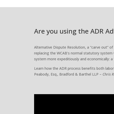
Are you using the ADR A
Alternative Dispute Resolution, a “carve out” o
replacing the WCAB’s normal statutory system 
system more expeditiously and economically: a
Learn how the ADR process benefits both labor
Peabody, Esq., Bradford & Barthel LLP –
Chris 