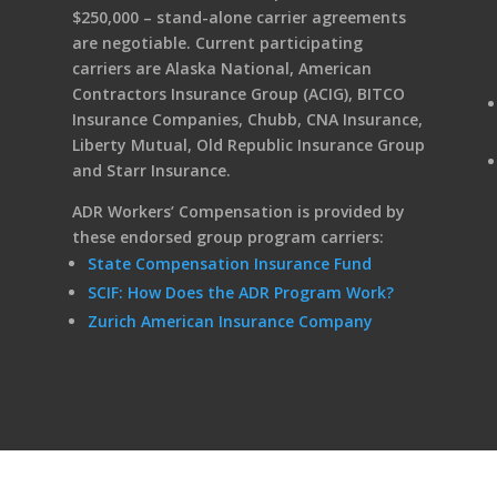
$250,000 – stand-alone carrier agreements
are negotiable. Current participating
carriers are Alaska National, American
Contractors Insurance Group (ACIG), BITCO
Insurance Companies, Chubb, CNA Insurance,
Liberty Mutual, Old Republic Insurance Group
and Starr Insurance.
ADR Workers’ Compensation is provided by
these endorsed group program carriers:
State Compensation Insurance Fund
SCIF: How Does the ADR Program Work?
Zurich American Insurance Company