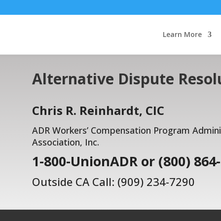
Learn More
Alternative Dispute Resol
Chris R. Reinhardt, CIC
ADR Workers’ Compensation Program Administ
Association, Inc.
1-800-UnionADR or (800) 864
Outside CA Call: (909) 234-7290