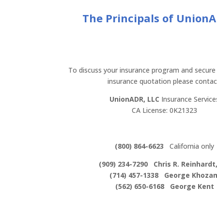
The Principals of Union
To discuss your insurance program and secure
insurance quotation please contac
UnionADR, LLC
Insurance Service
CA License: 0K21323
(800) 864-6623
California only
(909) 234-7290 Chris R. Reinhardt,
(714) 457-1338 George Khoza
(562) 650-6168 George Kent