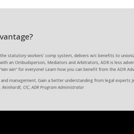
dvantage?
f the statutory workers’ comp system, delivers w/c benefits to union
with an Ombudsperson, Mediators and Arbitrators, ADR is less adver
 “win win” for everyone! Learn how you can benefit from the ADR Ad
 and management. Gain a better understanding from legal experts J
R. Reinhardt, CIC, ADR Program Administrator