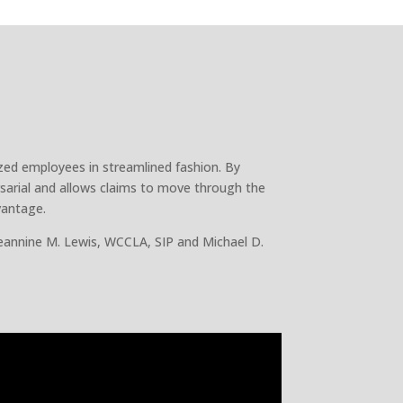
ized employees in streamlined fashion. By
sarial and allows claims to move through the
vantage.
eannine M. Lewis, WCCLA, SIP and Michael D.