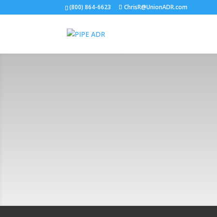
(800) 864-6623
ChrisR@UnionADR.com