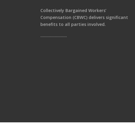
Collectively Bargained Workers’
Compensation (CBWC) delivers significant
benefits to all parties involved.
………………….