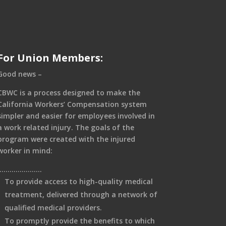
For Union Members:
Good news –
CBWC is a process designed to make the
California Workers’ Compensation system
simpler and easier for employees involved in
a work related injury. The goals of the
program were created with the injured
worker in mind:
………………….
To provide access to high-quality medical
treatment, delivered through a network of
qualified medical providers.
To promptly provide the benefits to which